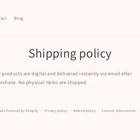
act
Blog
Shipping policy
l products are digital and delivered instantly via email after
rchase. No physical items are shipped.
ats
Powered by Shopify
Privacy policy
Refund policy
Contact information