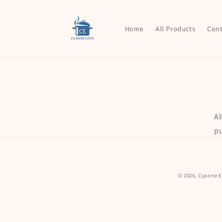
Skip to
content
Home
All Products
Cont
Al
pu
© 2026,
Cyanne E